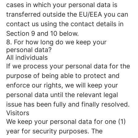
cases in which your personal data is
transferred outside the EU/EEA you can
contact us using the contact details in
Section 9 and 10 below.
8. For how long do we keep your
personal data?
All individuals
If we process your personal data for the
purpose of being able to protect and
enforce our rights, we will keep your
personal data until the relevant legal
issue has been fully and finally resolved.
Visitors
We keep your personal data for one (1)
year for security purposes. The