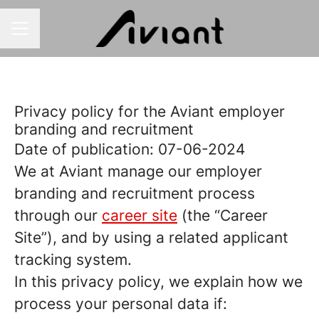
CAREER MENU
Privacy policy for the Aviant employer
branding and recruitment
Date of publication: 07-06-2024
We at Aviant manage our employer
branding and recruitment process
through our
career site
(the “Career
Site”), and by using a related applicant
tracking system.
In this privacy policy, we explain how we
process your personal data if: