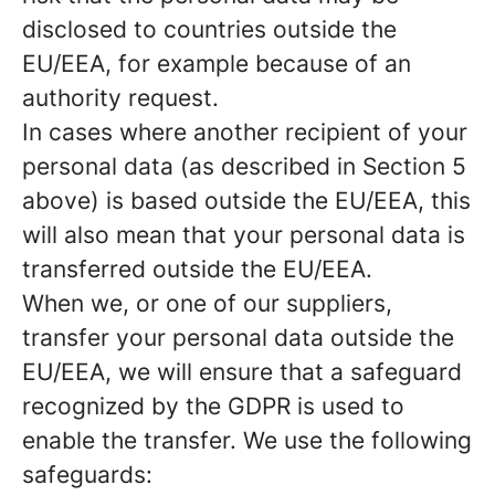
disclosed to countries outside the
EU/EEA, for example because of an
authority request.
In cases where another recipient of your
personal data (as described in Section 5
above) is based outside the EU/EEA, this
will also mean that your personal data is
transferred outside the EU/EEA.
When we, or one of our suppliers,
transfer your personal data outside the
EU/EEA, we will ensure that a safeguard
recognized by the GDPR is used to
enable the transfer. We use the following
safeguards: