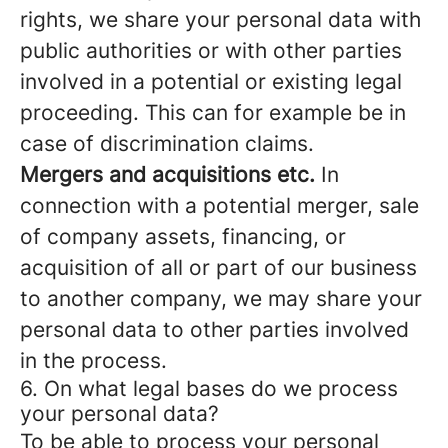
rights, we share your personal data with
public authorities or with other parties
involved in a potential or existing legal
proceeding. This can for example be in
case of discrimination claims.
Mergers and acquisitions etc.
In
connection with a potential merger, sale
of company assets, financing, or
acquisition of all or part of our business
to another company, we may share your
personal data to other parties involved
in the process.
6. On what legal bases do we process
your personal data?
To be able to process your personal