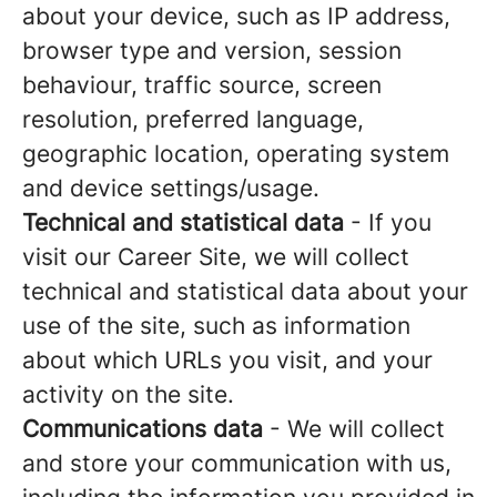
about your device, such as IP address,
browser type and version, session
behaviour, traffic source, screen
resolution, preferred language,
geographic location, operating system
and device settings/usage.
Technical and statistical data
- If you
visit our Career Site, we will collect
technical and statistical data about your
use of the site, such as information
about which URLs you visit, and your
activity on the site.
Communications data
- We will collect
and store your communication with us,