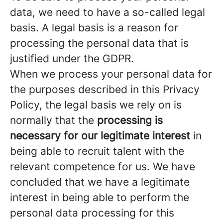
data, we need to have a so-called legal
basis. A legal basis is a reason for
processing the personal data that is
justified under the GDPR.
When we process your personal data for
the purposes described in this Privacy
Policy, the legal basis we rely on is
normally that the
processing is
necessary for our legitimate interest
in
being able to recruit talent with the
relevant competence for us. We have
concluded that we have a legitimate
interest in being able to perform the
personal data processing for this