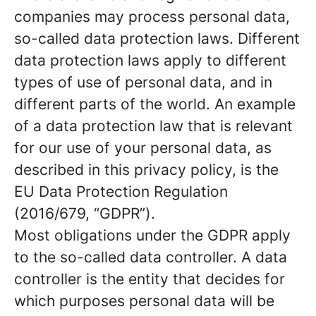
companies may process personal data,
so-called data protection laws. Different
data protection laws apply to different
types of use of personal data, and in
different parts of the world. An example
of a data protection law that is relevant
for our use of your personal data, as
described in this privacy policy, is the
EU Data Protection Regulation
(2016/679, “GDPR”).
Most obligations under the GDPR apply
to the so-called data controller. A data
controller is the entity that decides for
which purposes personal data will be