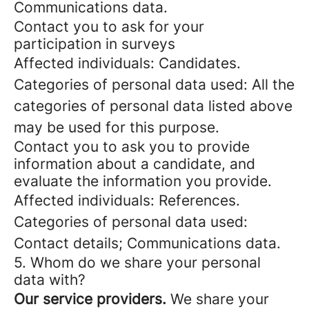
Communications data.
Contact you to ask for your
participation in surveys
Affected individuals: Candidates.
Categories of personal data used: All the
categories of personal data listed above
may be used for this purpose.
Contact you to ask you to provide
information about a candidate, and
evaluate the information you provide.
Affected individuals: References.
Categories of personal data used:
Contact details; Communications data.
5. Whom do we share your personal
data with?
Our service providers.
We share your