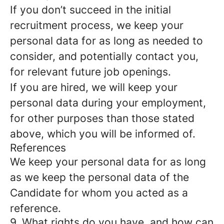
If you don’t succeed in the initial
recruitment process, we keep your
personal data for as long as needed to
consider, and potentially contact you,
for relevant future job openings.
If you are hired, we will keep your
personal data during your employment,
for other purposes than those stated
above, which you will be informed of.
References
We keep your personal data for as long
as we keep the personal data of the
Candidate for whom you acted as a
reference.
9. What rights do you have, and how can