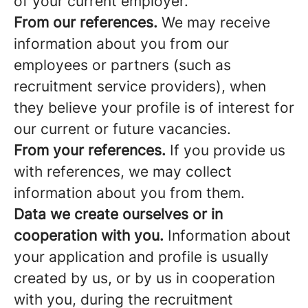
of your current employer.
From our references.
We may receive
information about you from our
employees or partners (such as
recruitment service providers), when
they believe your profile is of interest for
our current or future vacancies.
From your references.
If you provide us
with references, we may collect
information about you from them.
Data we create ourselves or in
cooperation with you.
Information about
your application and profile is usually
created by us, or by us in cooperation
with you, during the recruitment