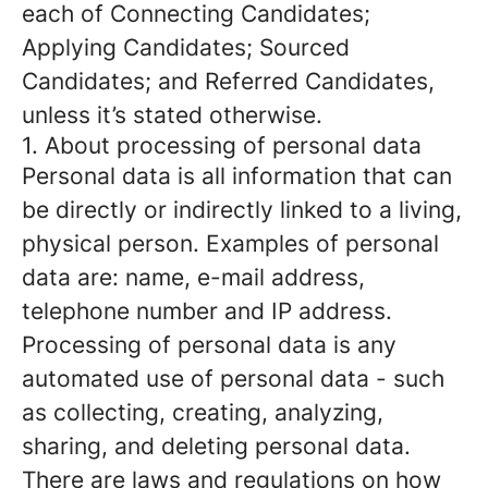
each of Connecting Candidates;
Applying Candidates; Sourced
Candidates; and Referred Candidates,
unless it’s stated otherwise.
1. About processing of personal data
Personal data is all information that can
be directly or indirectly linked to a living,
physical person. Examples of personal
data are: name, e-mail address,
telephone number and IP address.
Processing of personal data is any
automated use of personal data - such
as collecting, creating, analyzing,
sharing, and deleting personal data.
There are laws and regulations on how