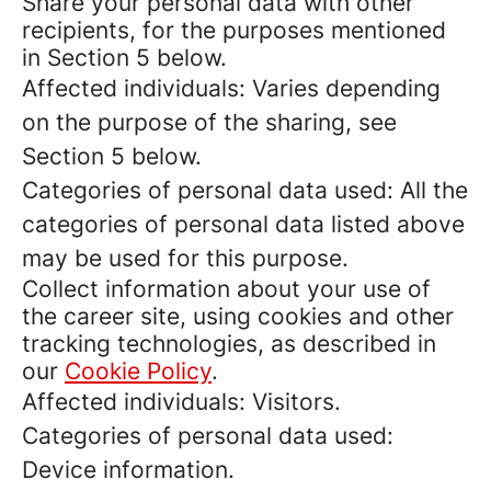
Share your personal data with other
recipients, for the purposes mentioned
in Section 5 below.
Affected individuals: Varies depending
on the purpose of the sharing, see
Section 5 below.
Categories of personal data used: All the
categories of personal data listed above
may be used for this purpose.
Collect information about your use of
the career site, using cookies and other
tracking technologies, as described in
our
Cookie Policy
.
Affected individuals: Visitors.
Categories of personal data used:
Device information.