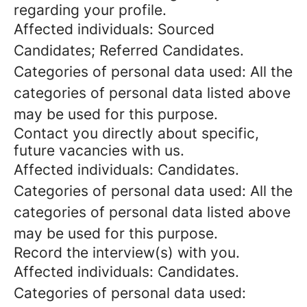
regarding your profile.
Affected individuals: Sourced
Candidates; Referred Candidates.
Categories of personal data used: All the
categories of personal data listed above
may be used for this purpose.
Contact you directly about specific,
future vacancies with us.
Affected individuals: Candidates.
Categories of personal data used: All the
categories of personal data listed above
may be used for this purpose.
Record the interview(s) with you.
Affected individuals: Candidates.
Categories of personal data used: