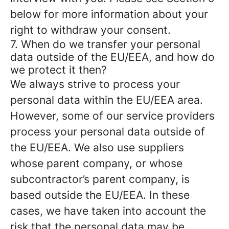
below for more information about your
right to withdraw your consent.
7. When do we transfer your personal
data outside of the EU/EEA, and how do
we protect it then?
We always strive to process your
personal data within the EU/EEA area.
However, some of our service providers
process your personal data outside of
the EU/EEA. We also use suppliers
whose parent company, or whose
subcontractor’s parent company, is
based outside the EU/EEA. In these
cases, we have taken into account the
risk that the personal data may be