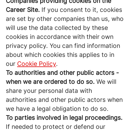
Companies providing cookies on the
Career Site.
If you consent to it, cookies
are set by other companies than us, who
will use the data collected by these
cookies in accordance with their own
privacy policy. You can find information
about which cookies this applies to in
our
Cookie Policy
.
To authorities and other public actors -
when we are ordered to do so.
We will
share your personal data with
authorities and other public actors when
we have a legal obligation to do so.
To parties involved in legal proceedings.
If needed to protect or defend our