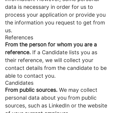
data is necessary in order for us to
process your application or provide you
the information you request to get from
us.
References
From the person for whom you are a
reference.
If a Candidate lists you as
their reference, we will collect your
contact details from the candidate to be
able to contact you.
Candidates
From public sources.
We may collect
personal data about you from public
sources, such as LinkedIn or the website