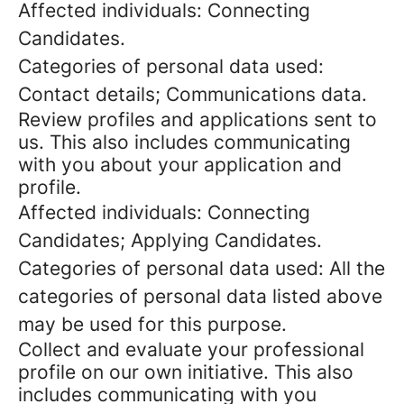
Affected individuals: Connecting
Candidates.
Categories of personal data used:
Contact details; Communications data.
Review profiles and applications sent to
us. This also includes communicating
with you about your application and
profile.
Affected individuals: Connecting
Candidates; Applying Candidates.
Categories of personal data used: All the
categories of personal data listed above
may be used for this purpose.
Collect and evaluate your professional
profile on our own initiative. This also
includes communicating with you