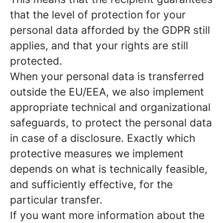
that the level of protection for your
personal data afforded by the GDPR still
applies, and that your rights are still
protected.
When your personal data is transferred
outside the EU/EEA, we also implement
appropriate technical and organizational
safeguards, to protect the personal data
in case of a disclosure. Exactly which
protective measures we implement
depends on what is technically feasible,
and sufficiently effective, for the
particular transfer.
If you want more information about the