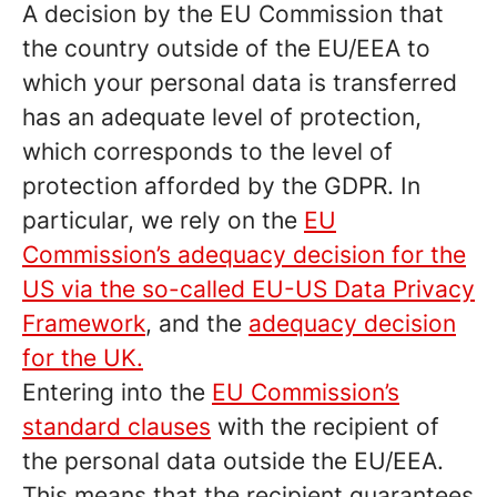
A decision by the EU Commission that
the country outside of the EU/EEA to
which your personal data is transferred
has an adequate level of protection,
which corresponds to the level of
protection afforded by the GDPR. In
particular, we rely on the
EU
Commission’s adequacy decision for the
US via the so-called EU-US Data Privacy
Framework
, and the
adequacy decision
for the UK.
Entering into the
EU Commission’s
standard clauses
with the recipient of
the personal data outside the EU/EEA.
This means that the recipient guarantees