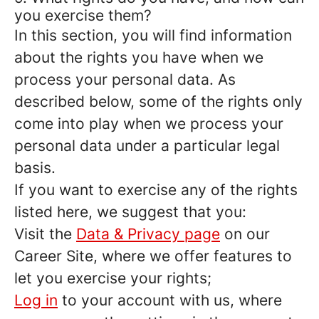
you exercise them?
In this section, you will find information
about the rights you have when we
process your personal data. As
described below, some of the rights only
come into play when we process your
personal data under a particular legal
basis.
If you want to exercise any of the rights
listed here, we suggest that you:
Visit the
Data & Privacy page
on our
Career Site, where we offer features to
let you exercise your rights;
Log in
to your account with us, where