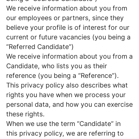
We receive information about you from
our employees or partners, since they
believe your profile is of interest for our
current or future vacancies (you being a
“Referred Candidate”)
We receive information about you from a
Candidate, who lists you as their
reference (you being a “Reference”).
This privacy policy also describes what
rights you have when we process your
personal data, and how you can exercise
these rights.
When we use the term “Candidate” in
this privacy policy, we are referring to