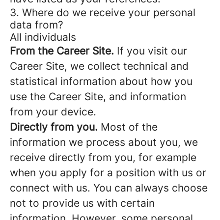
3. Where do we receive your personal
data from?
All individuals
From the Career Site.
If you visit our
Career Site, we collect technical and
statistical information about how you
use the Career Site, and information
from your device.
Directly from you.
Most of the
information we process about you, we
receive directly from you, for example
when you apply for a position with us or
connect with us. You can always choose
not to provide us with certain
information. However, some personal