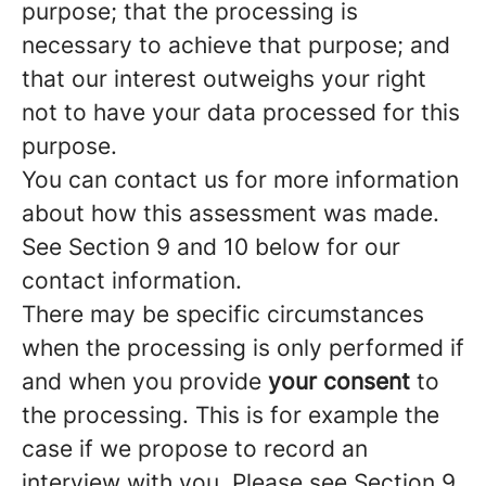
purpose; that the processing is
necessary to achieve that purpose; and
that our interest outweighs your right
not to have your data processed for this
purpose.
You can contact us for more information
about how this assessment was made.
See Section 9 and 10 below for our
contact information.
There may be specific circumstances
when the processing is only performed if
and when you provide
your consent
to
the processing. This is for example the
case if we propose to record an
interview with you. Please see Section 9