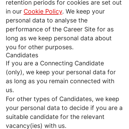
retention periods for cookies are set out
in our
Cookie Policy
. We keep your
personal data to analyse the
performance of the Career Site for as
long as we keep personal data about
you for other purposes.
Candidates
If you are a Connecting Candidate
(only), we keep your personal data for
as long as you remain connected with
us.
For other types of Candidates, we keep
your personal data to decide if you are a
suitable candidate for the relevant
vacancy(ies) with us.