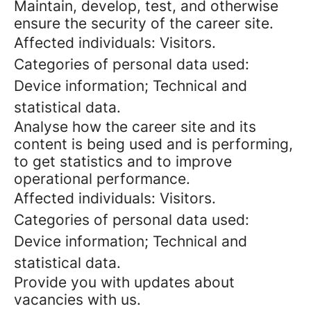
Maintain, develop, test, and otherwise
ensure the security of the career site.
Affected individuals: Visitors.
Categories of personal data used:
Device information; Technical and
statistical data.
Analyse how the career site and its
content is being used and is performing,
to get statistics and to improve
operational performance.
Affected individuals: Visitors.
Categories of personal data used:
Device information; Technical and
statistical data.
Provide you with updates about
vacancies with us.