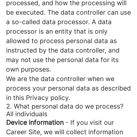
processed, and how the processing will
be executed. The data controller can use
a so-called data processor. A data
processor is an entity that is only
allowed to process personal data as
instructed by the data controller, and
may not use the personal data for its
own purposes.
We are the data controller when we
process your personal data as described
in this Privacy policy.
2. What personal data do we process?
All individuals
Device information
- If you visit our
Career Site, we will collect information