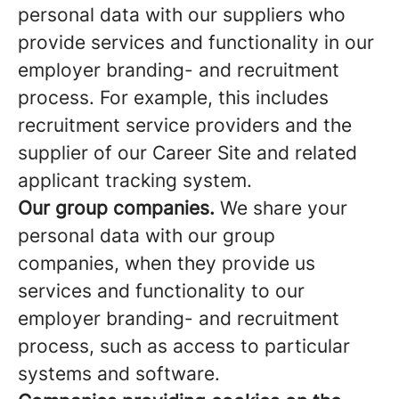
personal data with our suppliers who
provide services and functionality in our
employer branding- and recruitment
process. For example, this includes
recruitment service providers and the
supplier of our Career Site and related
applicant tracking system.
Our group companies.
We share your
personal data with our group
companies, when they provide us
services and functionality to our
employer branding- and recruitment
process, such as access to particular
systems and software.