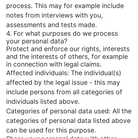
process. This may for example include
notes from interviews with you,
assessments and tests made.
4. For what purposes do we process
your personal data?
Protect and enforce our rights, interests
and the interests of others, for example
in connection with legal claims.
Affected individuals: The individual(s)
affected by the legal issue - this may
include persons from all categories of
individuals listed above.
Categories of personal data used: All the
categories of personal data listed above
can be used for this purpose.