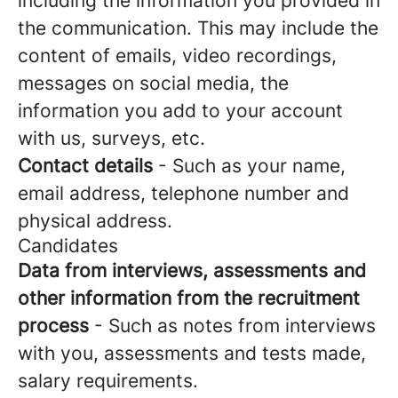
including the information you provided in
the communication. This may include the
content of emails, video recordings,
messages on social media, the
information you add to your account
with us, surveys, etc.
Contact details
- Such as your name,
email address, telephone number and
physical address.
Candidates
Data from interviews, assessments and
other information from the recruitment
process
- Such as notes from interviews
with you, assessments and tests made,
salary requirements.