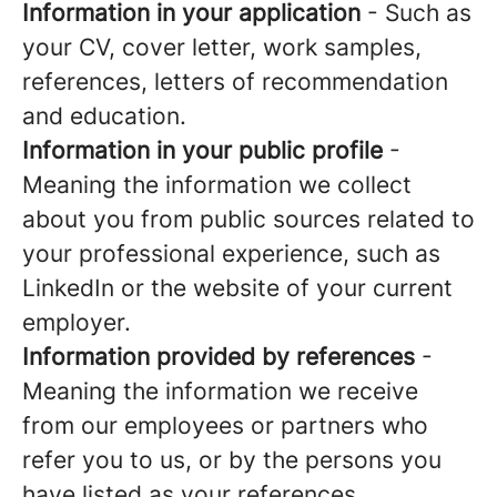
Information in your application
- Such as
your CV, cover letter, work samples,
references, letters of recommendation
and education.
Information in your public profile
-
Meaning the information we collect
about you from public sources related to
your professional experience, such as
LinkedIn or the website of your current
employer.
Information provided by references
-
Meaning the information we receive
from our employees or partners who
refer you to us, or by the persons you
have listed as your references.