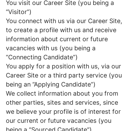
You visit our Career Site (you being a
“Visitor”)
You connect with us via our Career Site,
to create a profile with us and receive
information about current or future
vacancies with us (you being a
“Connecting Candidate”)
You apply for a position with us, via our
Career Site or a third party service (you
being an ”Applying Candidate”)
We collect information about you from
other parties, sites and services, since
we believe your profile is of interest for
our current or future vacancies (you
being a “Sourced Candidate”)