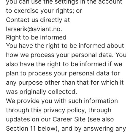
you can use the settings in the account
to exercise your rights; or
Contact us directly at
larserik@aviant.no.
Right to be informed
You have the right to be informed about
how we process your personal data. You
also have the right to be informed if we
plan to process your personal data for
any purpose other than that for which it
was originally collected.
We provide you with such information
through this privacy policy, through
updates on our Career Site (see also
Section 11 below), and by answering any