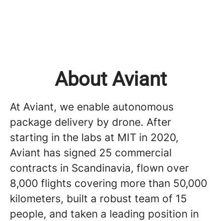
About Aviant
At Aviant, we enable autonomous
package delivery by drone. After
starting in the labs at MIT in 2020,
Aviant has signed 25 commercial
contracts in Scandinavia, flown over
8,000 flights covering more than 50,000
kilometers, built a robust team of 15
people, and taken a leading position in