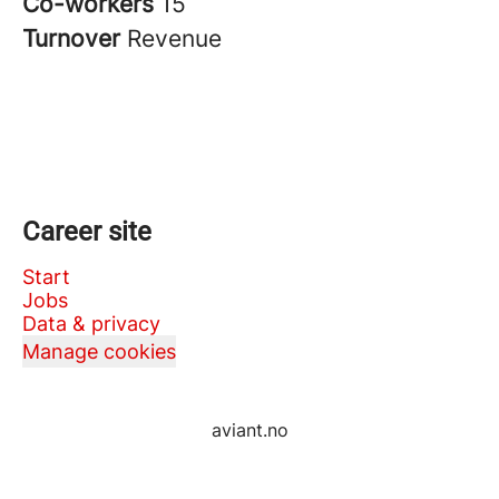
Co-workers
15
Turnover
Revenue
Career site
Start
Jobs
Data & privacy
Manage cookies
aviant.no