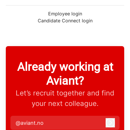
Employee login
Candidate Connect login
Already working at
Aviant?
Let’s recruit together and find
your next colleague.
@aviant.no
Log in