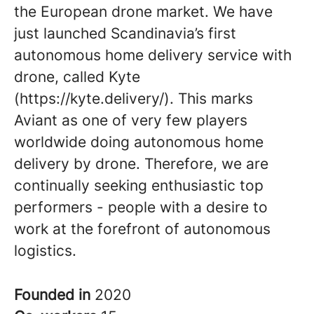
the European drone market. We have
just launched Scandinavia’s first
autonomous home delivery service with
drone, called Kyte
(https://kyte.delivery/). This marks
Aviant as one of very few players
worldwide doing autonomous home
delivery by drone. Therefore, we are
continually seeking enthusiastic top
performers - people with a desire to
work at the forefront of autonomous
logistics.
Founded in
2020