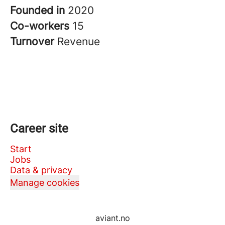
Founded in
2020
Co-workers
15
Turnover
Revenue
Career site
Start
Jobs
Data & privacy
Manage cookies
aviant.no