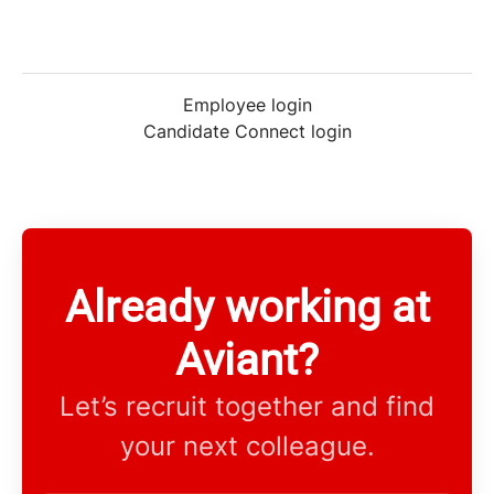
Employee login
Candidate Connect login
Already working at
Aviant?
Let’s recruit together and find
your next colleague.