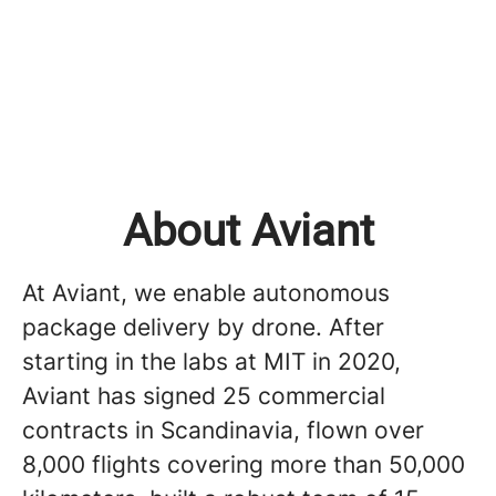
About Aviant
At Aviant, we enable autonomous
package delivery by drone. After
starting in the labs at MIT in 2020,
Aviant has signed 25 commercial
contracts in Scandinavia, flown over
8,000 flights covering more than 50,000