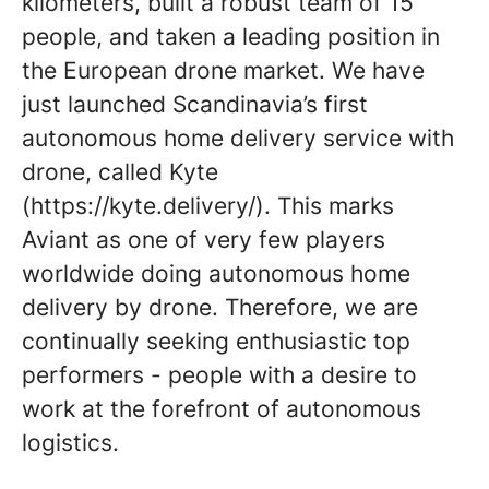
kilometers, built a robust team of 15
people, and taken a leading position in
the European drone market. We have
just launched Scandinavia’s first
autonomous home delivery service with
drone, called Kyte
(https://kyte.delivery/). This marks
Aviant as one of very few players
worldwide doing autonomous home
delivery by drone. Therefore, we are
continually seeking enthusiastic top
performers - people with a desire to
work at the forefront of autonomous
logistics.