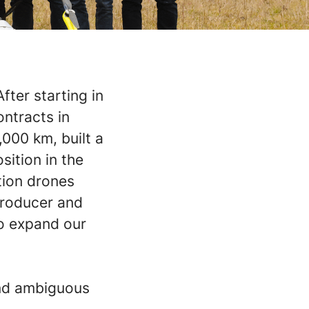
fter starting in
ontracts in
,000 km, built a
ition in the
tion drones
producer and
to expand our
and ambiguous