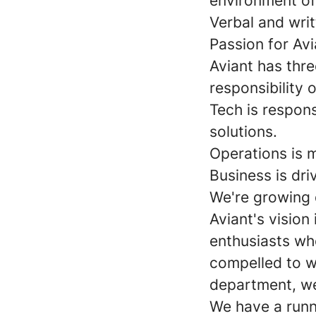
environment of
Verbal and writ
Passion for Avi
Aviant has thr
responsibility 
Tech is respon
solutions.
Operations is m
Business is dri
We're growing 
Aviant's vision
enthusiasts who
compelled to w
department, we
We have a runni