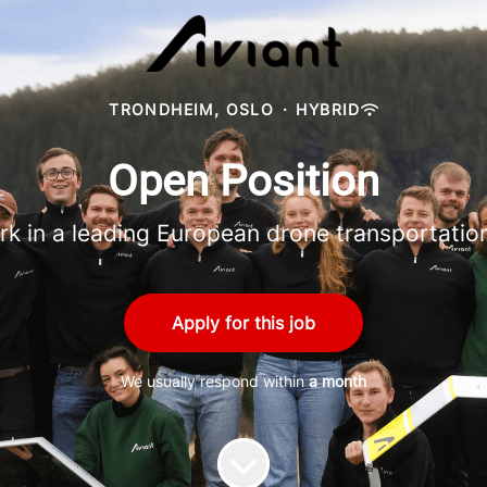
TRONDHEIM, OSLO
·
HYBRID
Open Position
rk in a leading European drone transportati
Apply for this job
We usually respond within
a month