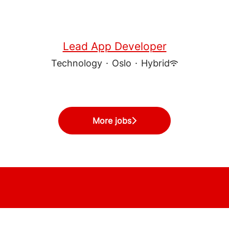
Lead App Developer
Technology
·
Oslo
·
Hybrid
More jobs