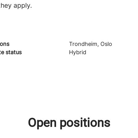
they apply.
ions
Trondheim, Oslo
e status
Hybrid
Open positions