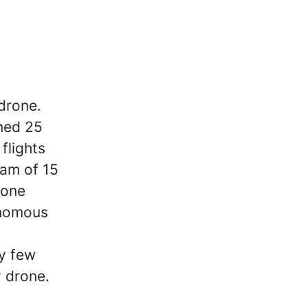
drone.
gned 25
flights
eam of 15
rone
onomous
ry few
 drone.