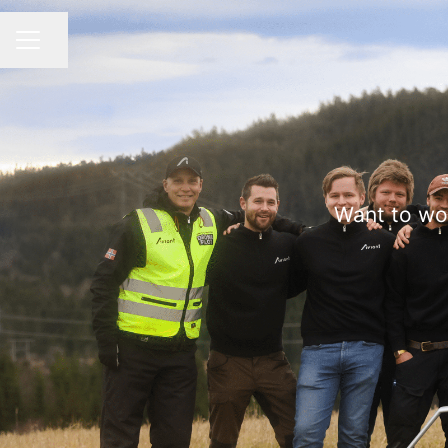
Share page
CAREER MENU
Want to wo