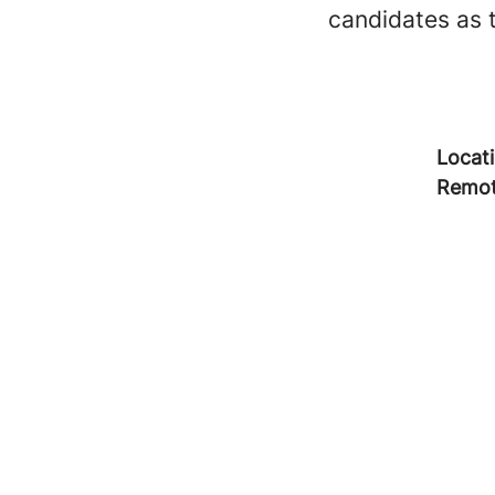
candidates as 
Locat
Remot