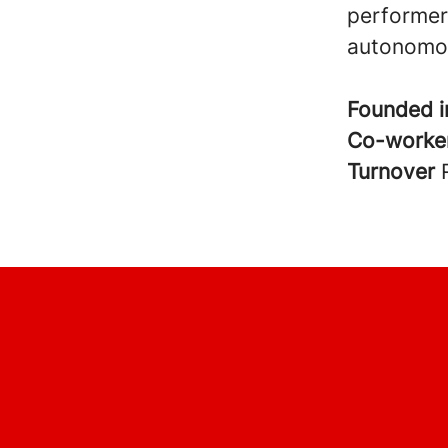
performers
autonomou
Founded 
Co-worke
Turnover