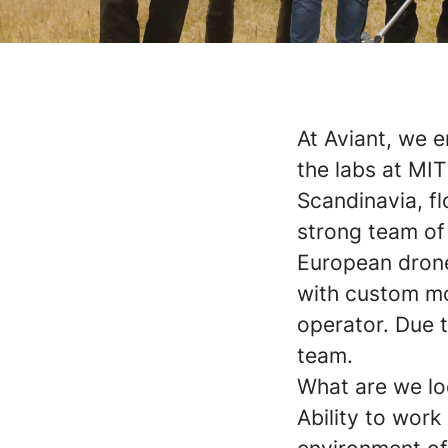
At Aviant, we e
the labs at MIT
Scandinavia, fl
strong team of
European drone
with custom mo
operator. Due t
team.
What are we lo
Ability to wor