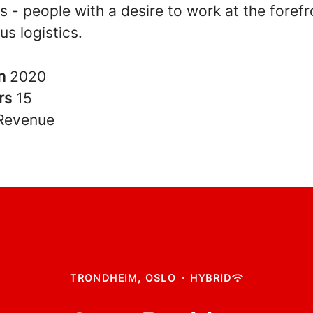
 - people with a desire to work at the forefr
s logistics.
in
2020
rs
15
Revenue
TRONDHEIM, OSLO
·
HYBRID