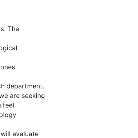
ss. The
ogical
rones.
ach department.
 we are seeking
 feel
nology
will evaluate