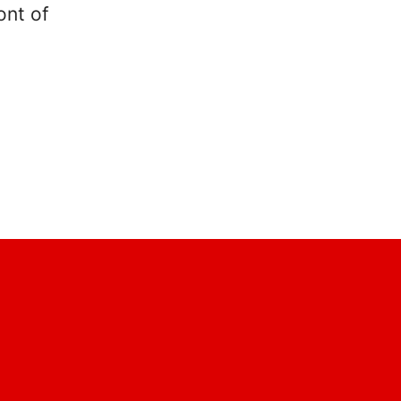
ont of