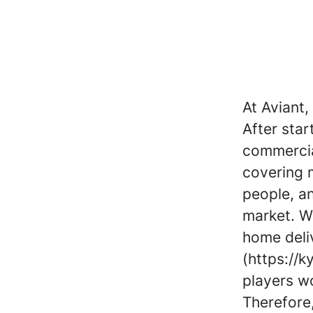
At Aviant
After star
commercial
covering m
people, a
market. W
home deliv
(https://k
players w
Therefore,