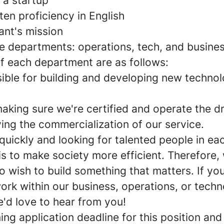
 a startup
ten proficiency in English
ant's mission
ee departments: operations, tech, and busine
of each department are as follows:
sible for building and developing new technol
aking sure we're certified and operate the d
ving the commercialization of our service.
quickly and looking for talented people in e
 is to make society more efficient. Therefore,
 wish to build something that matters. If you
ork within our business, operations, or tech
'd love to hear from you!
ng application deadline for this position and 