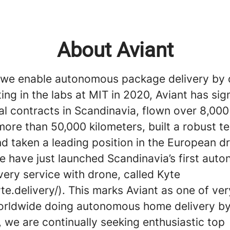
About Aviant
, we enable autonomous package delivery by 
ting in the labs at MIT in 2020, Aviant has si
 contracts in Scandinavia, flown over 8,000 
ore than 50,000 kilometers, built a robust t
nd taken a leading position in the European d
e have just launched Scandinavia’s first aut
ery service with drone, called Kyte
yte.delivery/). This marks Aviant as one of ve
orldwide doing autonomous home delivery by
 we are continually seeking enthusiastic top