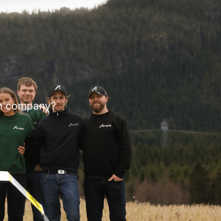
on company?