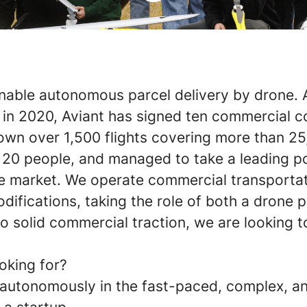
nable autonomous parcel delivery by drone. A
 in 2020, Aviant has signed ten commercial c
own over 1,500 flights covering more than 25
 20 people, and managed to take a leading pos
 market. We operate commercial transporta
difications, taking the role of both a drone 
o solid commercial traction, we are looking 
oking for?
k autonomously in the fast-paced, complex, 