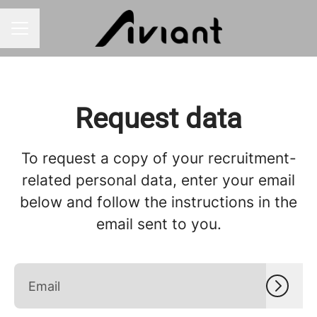
CAREER MENU
Request data
To request a copy of your recruitment-
related personal data, enter your email
below and follow the instructions in the
email sent to you.