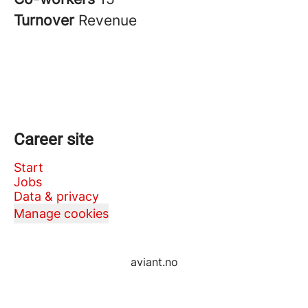
Turnover
Revenue
Career site
Start
Jobs
Data & privacy
Manage cookies
aviant.no