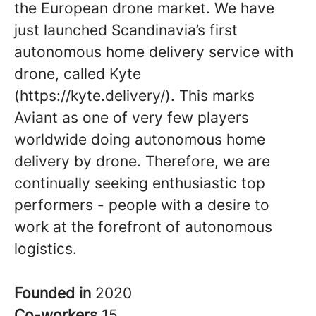
the European drone market. We have
just launched Scandinavia’s first
autonomous home delivery service with
drone, called Kyte
(https://kyte.delivery/). This marks
Aviant as one of very few players
worldwide doing autonomous home
delivery by drone. Therefore, we are
continually seeking enthusiastic top
performers - people with a desire to
work at the forefront of autonomous
logistics.
Founded in
2020
Co-workers
15